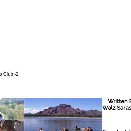
o Club -2
Written B
Walz Saras