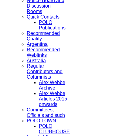
Notice Board and
Discussion
Rooms
Quick Contacts
POLO
Publications
Recommended
Quality
Argentina
Recommended
Weblinks
Australia
Regular
Contributors and
Columnists
Alex Webbe
Archive
Alex Webbe
Articles 2015
onwards
Committees,
Officials and such
POLO TOWN
POLO
CLUBHOUSE