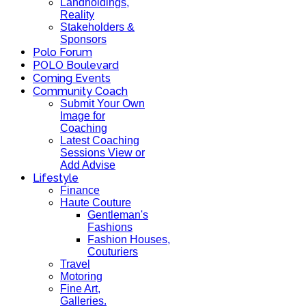
Landholdings,
Reality
Stakeholders &
Sponsors
Polo Forum
POLO Boulevard
Coming Events
Community Coach
Submit Your Own
Image for
Coaching
Latest Coaching
Sessions View or
Add Advise
Lifestyle
Finance
Haute Couture
Gentleman's
Fashions
Fashion Houses,
Couturiers
Travel
Motoring
Fine Art,
Galleries.