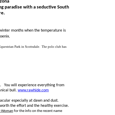
izona
ng paradise with a seductive South
re.
 w
inter
months when the temperature
is
oenix.
E
questrian P
ark in Scottsdale. The polo club has
ix. You will experience everything from
ical bull.
www.rawhide.com
tacular especially at dawn and dust.
orth the effort and the healthy exercise.
ce Woman
for the info on the recent name