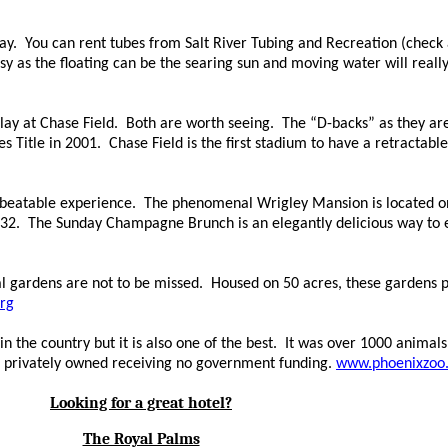
day. You can rent tubes from Salt River
Tubing and
Recreation (check a
sy as the floating can be the
searing
sun and
moving
water will
reall
ay at Chase Field. Both are worth seeing. The
“
D-backs
”
as they are
tle in 2001. Chase Field is the first stadium to have a retractable r
beatable experience. The phenomenal Wrigley Mansion is located on a
2. The Sunday Champagne Brunch is an elegantly delicious way to en
l gardens are not to be missed. Housed on 50 acres, these gardens p
rg
 the country but it is also one of the best. It was over 1000 animals
 is privately owned receiving no government funding.
www.phoenixzoo
Looking for a great hotel?
The Royal Palms