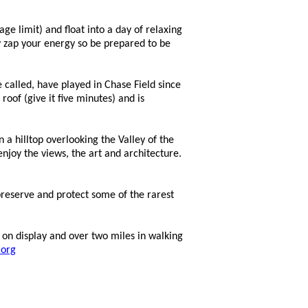
ge limit) and float into a day of relaxing
y
zap your energy so be prepared to be
 called, have played in Chase Field since
oof (give it five minutes) and is
 hilltop overlooking the Valley of the
joy the views, the art and architecture.
reserve and protect some of the rarest
 on display and over two miles in walking
.org