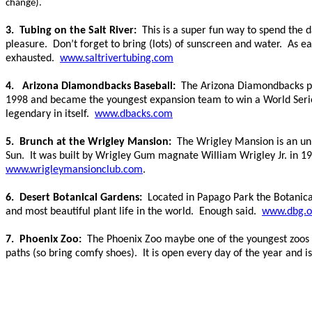
change).
3. Tubing on the Salt River:
This is a super fun way to spend the 
pleasure. Don’t forget to bring (lots) of sunscreen and water. As ea
exhausted.
www.saltrivertubing.com
4. Arizona Diamondbacks Baseball:
The Arizona Diamondbacks pl
1998 and became the youngest expansion team to win a World Series Ti
legendary in itself.
www.dbacks.com
5. Brunch at the Wrigley Mansion:
The Wrigley Mansion is an un
Sun. It was built by
Wrigley Gum magnate William Wrigley Jr. in 193
www.wrigleymansionclub.com
.
6. Desert Botanical Gardens:
Located in Papago Park the Botanica
and most beautiful plant life in the world. Enough said.
www.dbg.o
7. Phoenix Zoo:
The Phoenix Zoo maybe one of the youngest zoos in
paths (so bring comfy shoes). It is open every day of the year and