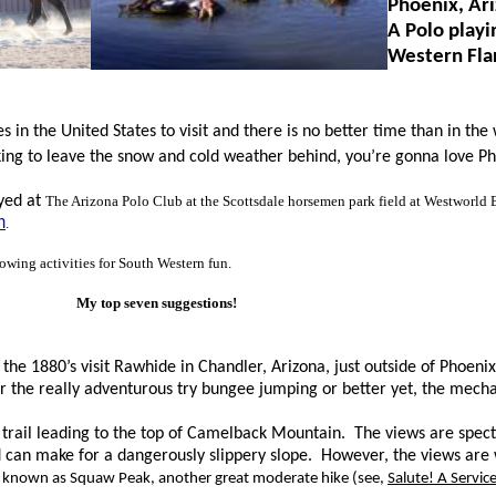
Phoenix, Ar
A Polo playi
Western Fla
s in the United States to vi
sit and there is no better time than in the
king to leave the snow and cold weather behind, you’re gonna love Ph
ayed at
The Arizona Polo Club at the Scottsdale horsemen park field at Westworld 
m
.
lowing activities for South Western fun.
My top seven suggestions!
f the 1880’s visit Rawhide in Chandler, Arizona, just outside of Phoen
r the really adventurous try bungee jumping or better yet, the mechan
e trail leading to the top of Camelback Mountain. The views are spec
can make for a dangerously slippery slope. However, the views are w
y known as Squaw Peak, another great moderate hike (see,
Salute! A Servi