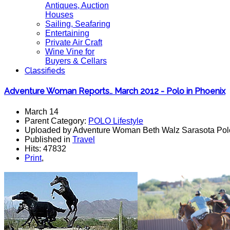
Antiques, Auction
Houses
Sailing, Seafaring
Entertaining
Private Air Craft
Wine Vine for
Buyers & Cellars
Classifieds
Adventure Woman Reports.. March 2012 - Polo in Phoenix
March 14
Parent Category:
POLO Lifestyle
Uploaded by Adventure Woman Beth Walz Sarasota Pol
Published in
Travel
Hits: 47832
Print
,