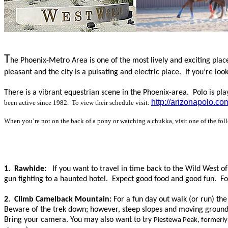
T
he Phoenix-Metro Area is one of the most lively and exciting place
pleasant and the city is a pulsating
and electric
place.
If you’re loo
There is a vibrant equestrian scene in the Phoenix-area. Polo is pl
http://arizonapolo.co
been active since 1982. To view their schedule visit:
When you’re not on the back of a pony or watching a chukka, visit one of the fol
1. Rawhide:
If you want to travel in time back to the Wild West o
gun fighting to a haunted hotel. Expect good food and good fun. Fo
2. Climb Camelback Mountain:
For a fun day out walk (or run) th
Beware of the trek down; however, steep slopes and moving ground 
Bring your camera.
You may also want to try
Piestewa Peak, formerl