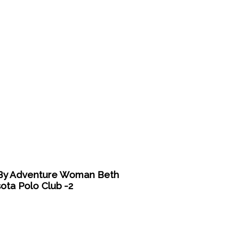
y Adventure Woman Beth
ota Polo Club -2