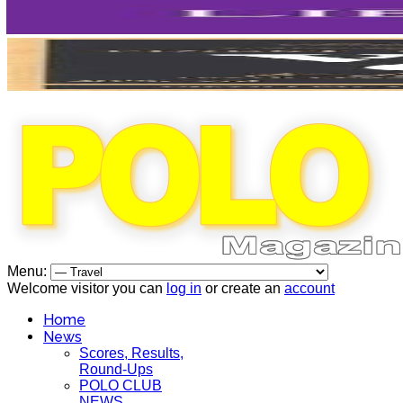
Menu:
Welcome visitor you can
log in
or create an
account
Home
News
Scores, Results,
Round-Ups
POLO CLUB
NEWS