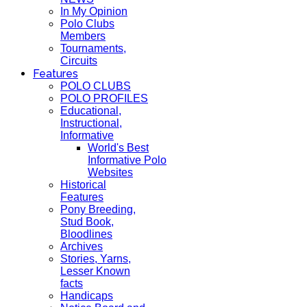
In My Opinion
Polo Clubs
Members
Tournaments,
Circuits
Features
POLO CLUBS
POLO PROFILES
Educational,
Instructional,
Informative
World's Best
Informative Polo
Websites
Historical
Features
Pony Breeding,
Stud Book,
Bloodlines
Archives
Stories, Yarns,
Lesser Known
facts
Handicaps