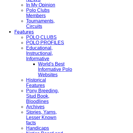
In My Opinion
Polo Clubs
Members
Tournaments,
Circuits
Features
POLO CLUBS
POLO PROFILES
Educational,
Instructional,
Informative
World's Best
Informative Polo
Websites
Historical
Features
Pony Breeding,
Stud Book,
Bloodlines
Archives
Stories, Yarns,
Lesser Known
facts
Handicaps