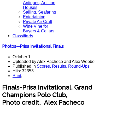
Antiques, Auction
Houses
Sailing, Seafaring
Entertaining
Private Air Craft
Wine Vine for
Buyers & Cellars
Classifieds
Photos--Prisa Invitational Finals
October 1
Uploaded by Alex Pacheco and Alex Webbe
Published in
Scores, Results, Round-Ups
Hits: 32353
Print
,
Finals-Prisa Invitational, Grand
Champions Polo Club,
Photo credit, Alex Pacheco