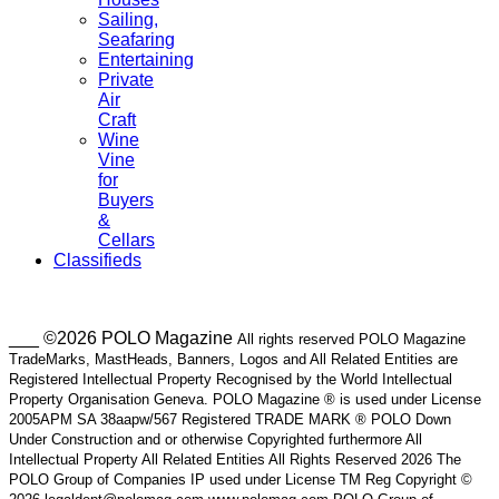
Sailing,
Seafaring
Entertaining
Private
Air
Craft
Wine
Vine
for
Buyers
&
Cellars
Classifieds
___ ©2026 POLO Magazine
All rights reserved POLO Magazine
TradeMarks, MastHeads, Banners, Logos and All Related Entities are
Registered Intellectual Property Recognised by the World Intellectual
Property Organisation Geneva. POLO Magazine ® is used under License
2005APM SA 38aapw/567 Registered TRADE MARK ® POLO Down
Under Construction and or otherwise Copyrighted furthermore All
Intellectual Property All Related Entities All Rights Reserved 2026 The
POLO Group of Companies IP used under License TM Reg Copyright ©