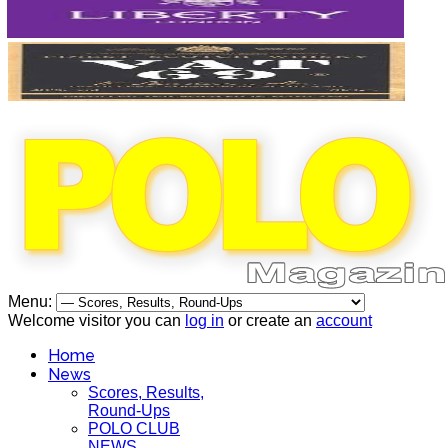
Menu:
Welcome visitor you can
log in
or create an
account
Home
News
Scores, Results,
Round-Ups
POLO CLUB
NEWS