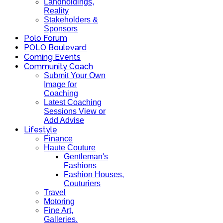
Landholdings,
Reality
Stakeholders &
Sponsors
Polo Forum
POLO Boulevard
Coming Events
Community Coach
Submit Your Own
Image for
Coaching
Latest Coaching
Sessions View or
Add Advise
Lifestyle
Finance
Haute Couture
Gentleman's
Fashions
Fashion Houses,
Couturiers
Travel
Motoring
Fine Art,
Galleries.