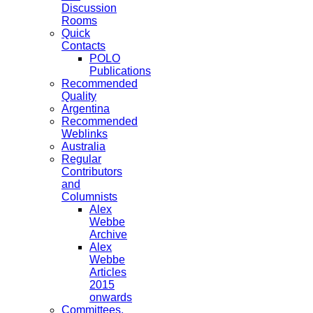
Discussion
Rooms
Quick
Contacts
POLO
Publications
Recommended
Quality
Argentina
Recommended
Weblinks
Australia
Regular
Contributors
and
Columnists
Alex
Webbe
Archive
Alex
Webbe
Articles
2015
onwards
Committees,