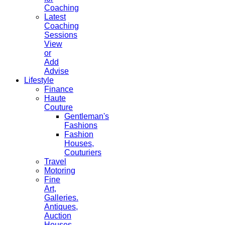
Coaching
Latest
Coaching
Sessions
View
or
Add
Advise
Lifestyle
Finance
Haute
Couture
Gentleman's
Fashions
Fashion
Houses,
Couturiers
Travel
Motoring
Fine
Art,
Galleries.
Antiques,
Auction
Houses