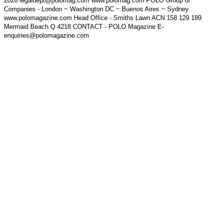
2026 legaldept@polomag.com www.polomag.com POLO Group of
Companies - London ~ Washington DC ~ Buenos Aires ~ Sydney
www.polomagazine.com Head Office - Smiths Lawn ACN 158 129 189
Mermaid Beach Q 4218 CONTACT - POLO Magazine E-
enquiries@polomagazine.com