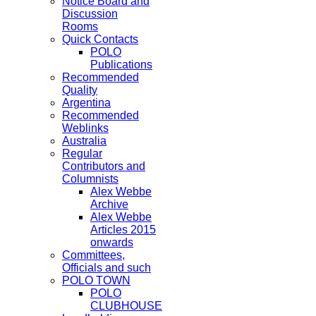
Notice Board and
Discussion
Rooms
Quick Contacts
POLO
Publications
Recommended
Quality
Argentina
Recommended
Weblinks
Australia
Regular
Contributors and
Columnists
Alex Webbe
Archive
Alex Webbe
Articles 2015
onwards
Committees,
Officials and such
POLO TOWN
POLO
CLUBHOUSE