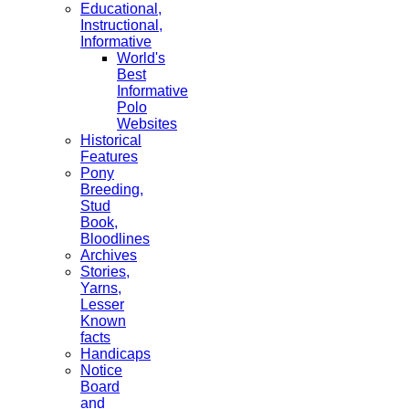
Educational,
Instructional,
Informative
World's
Best
Informative
Polo
Websites
Historical
Features
Pony
Breeding,
Stud
Book,
Bloodlines
Archives
Stories,
Yarns,
Lesser
Known
facts
Handicaps
Notice
Board
and