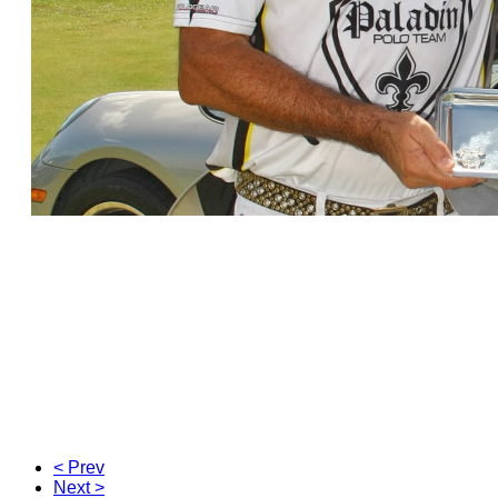
< Prev
Next >