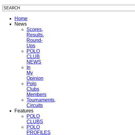
Home
News
Scores,
Results,
Round-
Ups
POLO
CLUB
NEWS
In
My
Opinion
Polo
Clubs
Members
Tournaments,
Circuits
Features
POLO
CLUBS
POLO
PROFILES