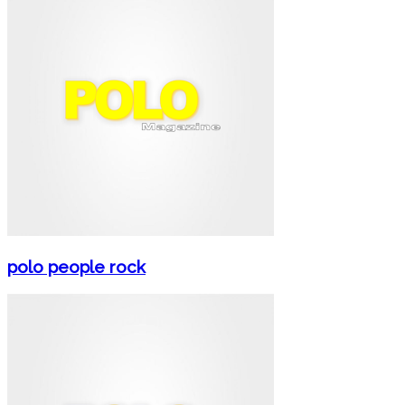
polo people rock