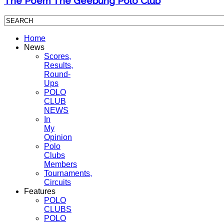
The Poem The Geebung Polo Club
Home
News
Scores,
Results,
Round-
Ups
POLO
CLUB
NEWS
In
My
Opinion
Polo
Clubs
Members
Tournaments,
Circuits
Features
POLO
CLUBS
POLO