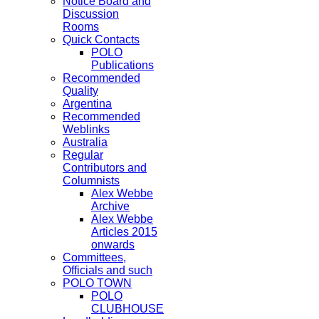
Notice Board and
Discussion
Rooms
Quick Contacts
POLO
Publications
Recommended
Quality
Argentina
Recommended
Weblinks
Australia
Regular
Contributors and
Columnists
Alex Webbe
Archive
Alex Webbe
Articles 2015
onwards
Committees,
Officials and such
POLO TOWN
POLO
CLUBHOUSE