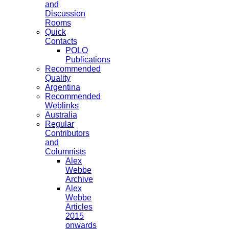
and
Discussion
Rooms
Quick
Contacts
POLO
Publications
Recommended
Quality
Argentina
Recommended
Weblinks
Australia
Regular
Contributors
and
Columnists
Alex
Webbe
Archive
Alex
Webbe
Articles
2015
onwards