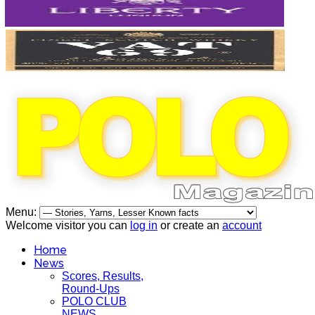
Menu:
Welcome visitor you can
log in
or create an
account
Home
News
Scores, Results,
Round-Ups
POLO CLUB
NEWS