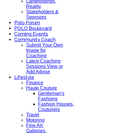
Landholdings,
Reality
Stakeholders &
Sponsors
Polo Forum
POLO Boulevard
Coming Events
Community Coach
Submit Your Own
Image for
Coaching
Latest Coaching
Sessions View or
Add Advise
Lifestyle
Finance
Haute Couture
Gentleman's
Fashions
Fashion Houses,
Couturiers
Travel
Motoring
Fine Art,
Galleries.