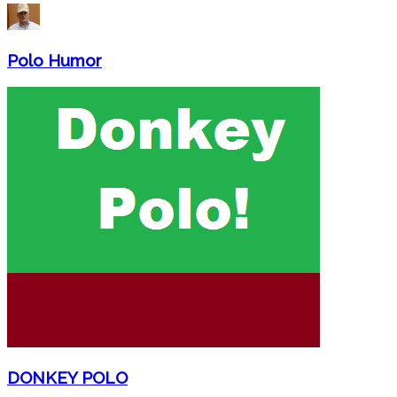
Polo Humor
DONKEY POLO