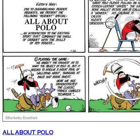
ALL ABOUT POLO