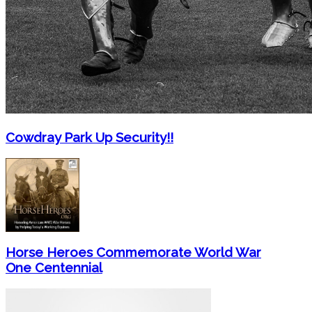
Cowdray Park Up Security!!
Horse Heroes Commemorate World War
One Centennial