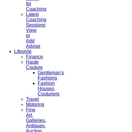
for
Coaching
Latest
Coaching
Sessions
View
or
Add
Advise
Lifestyle
Finance
Haute
Couture
Gentleman's
Fashions
Fashion
Houses,
Couturiers
Travel
Motoring
Fine
Art,
Galleries.
Antiques,
Auction