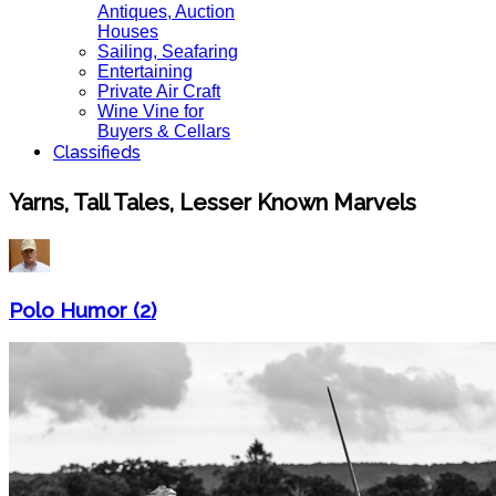
Antiques, Auction
Houses
Sailing, Seafaring
Entertaining
Private Air Craft
Wine Vine for
Buyers & Cellars
Classifieds
Yarns, Tall Tales, Lesser Known Marvels
Polo Humor (2)