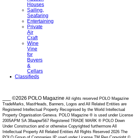
Houses
Sailing,
Seafaring
Entertaining
Private
Air
Craft
Wine
Vine
for
Buyers
&
Cellars
Classifieds
___ ©2026 POLO Magazine
All rights reserved POLO Magazine
TradeMarks, MastHeads, Banners, Logos and All Related Entities are
Registered Intellectual Property Recognised by the World Intellectual
Property Organisation Geneva. POLO Magazine ® is used under License
2005APM SA 38aapw/567 Registered TRADE MARK ® POLO Down
Under Construction and or otherwise Copyrighted furthermore All
Intellectual Property All Related Entities All Rights Reserved 2026 The
POLO Group of Companies IP used under License TM Reg Copyright ©