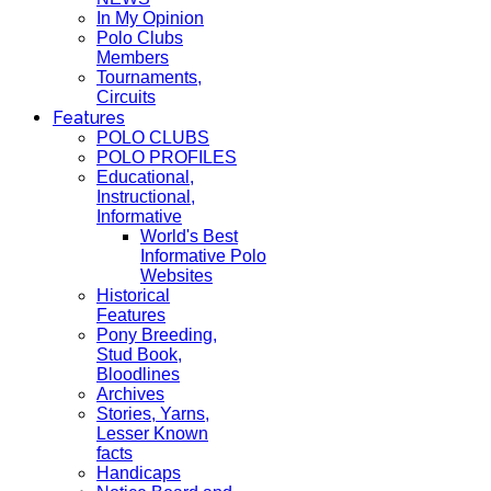
In My Opinion
Polo Clubs
Members
Tournaments,
Circuits
Features
POLO CLUBS
POLO PROFILES
Educational,
Instructional,
Informative
World's Best
Informative Polo
Websites
Historical
Features
Pony Breeding,
Stud Book,
Bloodlines
Archives
Stories, Yarns,
Lesser Known
facts
Handicaps