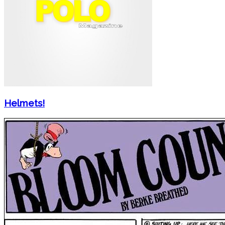
Helmets!