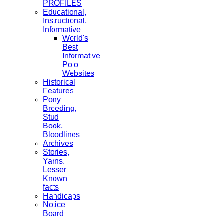
PROFILES
Educational,
Instructional,
Informative
World's
Best
Informative
Polo
Websites
Historical
Features
Pony
Breeding,
Stud
Book,
Bloodlines
Archives
Stories,
Yarns,
Lesser
Known
facts
Handicaps
Notice
Board