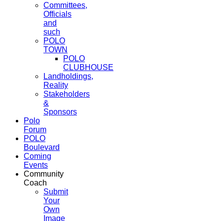
Committees,
Officials
and
such
POLO
TOWN
POLO
CLUBHOUSE
Landholdings,
Reality
Stakeholders
&
Sponsors
Polo
Forum
POLO
Boulevard
Coming
Events
Community
Coach
Submit
Your
Own
Image