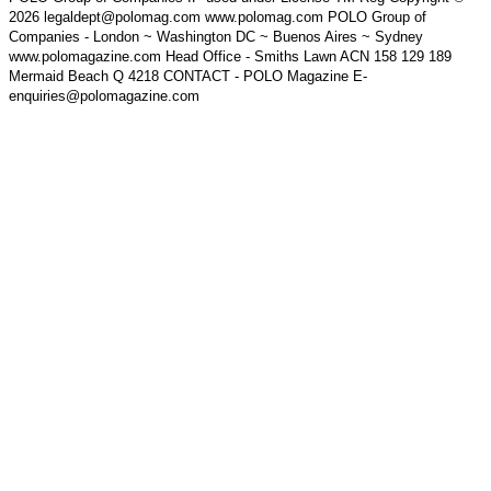
2026 legaldept@polomag.com www.polomag.com POLO Group of
Companies - London ~ Washington DC ~ Buenos Aires ~ Sydney
www.polomagazine.com Head Office - Smiths Lawn ACN 158 129 189
Mermaid Beach Q 4218 CONTACT - POLO Magazine E-
enquiries@polomagazine.com