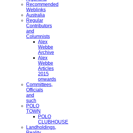
Recommended
Weblinks
Australia
Regular
Contributors
and
Columnists
Alex
Webbe
Archive
Alex
Webbe
Articles
2015
onwards
Committees,
Officials
and
such
POLO
TOWN
POLO
CLUBHOUSE
Landholdings,
Reality