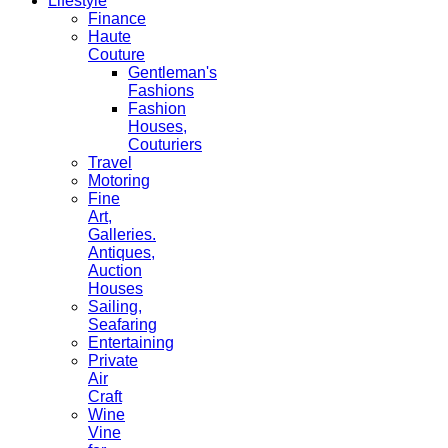
Lifestyle
Finance
Haute
Couture
Gentleman's
Fashions
Fashion
Houses,
Couturiers
Travel
Motoring
Fine
Art,
Galleries.
Antiques,
Auction
Houses
Sailing,
Seafaring
Entertaining
Private
Air
Craft
Wine
Vine