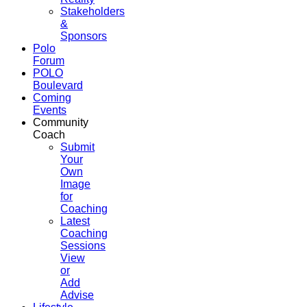
Stakeholders
&
Sponsors
Polo
Forum
POLO
Boulevard
Coming
Events
Community
Coach
Submit
Your
Own
Image
for
Coaching
Latest
Coaching
Sessions
View
or
Add
Advise