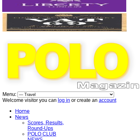
Menu:
Welcome visitor you can
log in
or create an
account
Home
News
Scores, Results,
Round-Ups
POLO CLUB
NEWS