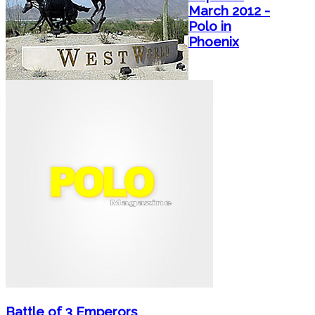
March 2012 -
Polo in
Phoenix
Battle of 3 Emperors