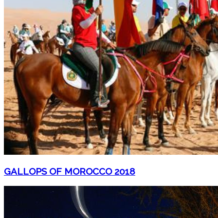
GALLOPS OF MOROCCO 2018