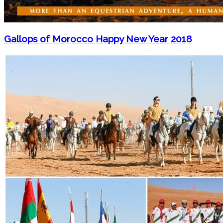
Gallops of Morocco Happy New Year 2018