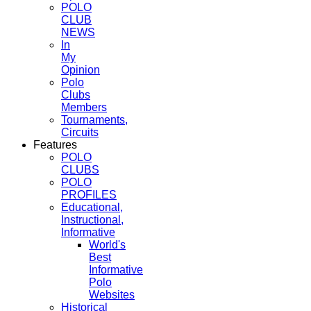
POLO
CLUB
NEWS
In
My
Opinion
Polo
Clubs
Members
Tournaments,
Circuits
Features
POLO
CLUBS
POLO
PROFILES
Educational,
Instructional,
Informative
World's
Best
Informative
Polo
Websites
Historical