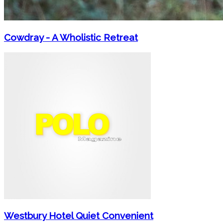
Cowdray - A Wholistic Retreat
Westbury Hotel Quiet Convenient