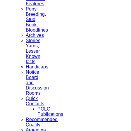
Features
Pony
Breeding,
Stud
Book,
Bloodlines
Archives
Stories,
Yarns,
Lesser
Known
facts
Handicaps
Notice
Board
and
Discussion
Rooms
Quick
Contacts
POLO
Publications
Recommended
Quality
Argentina