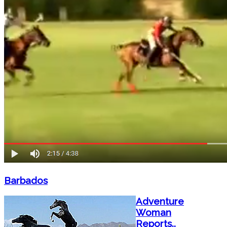
Barbados
Adventure
Woman
Reports..