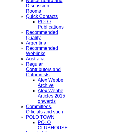
Notice Board and
Discussion
Rooms
Quick Contacts
POLO
Publications
Recommended
Quality
Argentina
Recommended
Weblinks
Australia
Regular
Contributors and
Columnists
Alex Webbe
Archive
Alex Webbe
Articles 2015
onwards
Committees,
Officials and such
POLO TOWN
POLO
CLUBHOUSE