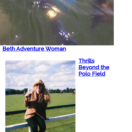
Beth Adventure Woman
Thrills
Beyond the
Polo Field