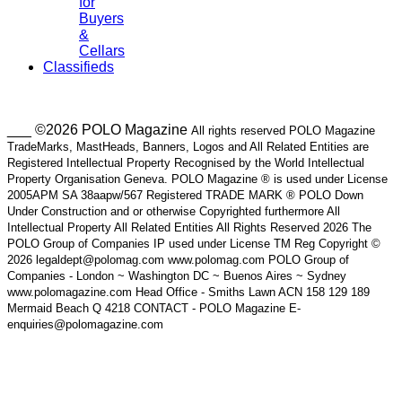
for
Buyers
&
Cellars
Classifieds
___ ©2026 POLO Magazine
All rights reserved POLO Magazine
TradeMarks, MastHeads, Banners, Logos and All Related Entities are
Registered Intellectual Property Recognised by the World Intellectual
Property Organisation Geneva. POLO Magazine ® is used under License
2005APM SA 38aapw/567 Registered TRADE MARK ® POLO Down
Under Construction and or otherwise Copyrighted furthermore All
Intellectual Property All Related Entities All Rights Reserved 2026 The
POLO Group of Companies IP used under License TM Reg Copyright ©
2026 legaldept@polomag.com www.polomag.com POLO Group of
Companies - London ~ Washington DC ~ Buenos Aires ~ Sydney
www.polomagazine.com Head Office - Smiths Lawn ACN 158 129 189
Mermaid Beach Q 4218 CONTACT - POLO Magazine E-
enquiries@polomagazine.com