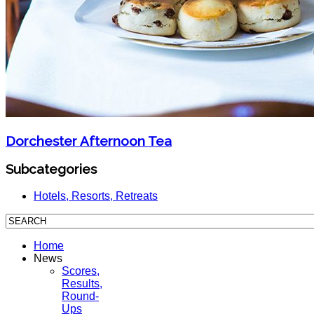
Dorchester Afternoon Tea
Subcategories
Hotels, Resorts, Retreats
Home
News
Scores,
Results,
Round-
Ups