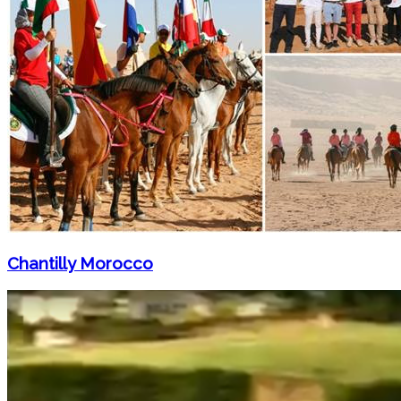
Chantilly Morocco