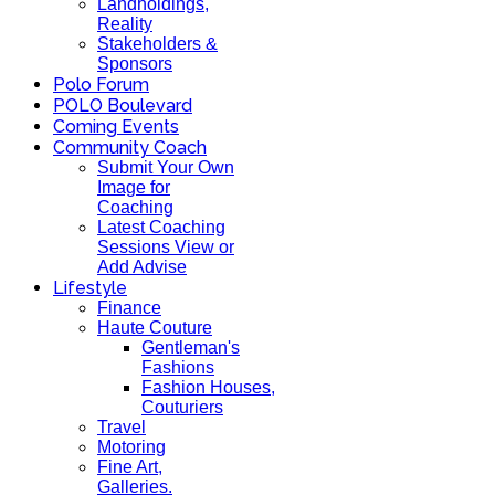
Landholdings,
Reality
Stakeholders &
Sponsors
Polo Forum
POLO Boulevard
Coming Events
Community Coach
Submit Your Own
Image for
Coaching
Latest Coaching
Sessions View or
Add Advise
Lifestyle
Finance
Haute Couture
Gentleman's
Fashions
Fashion Houses,
Couturiers
Travel
Motoring
Fine Art,
Galleries.