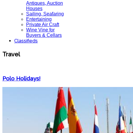
Antiques, Auction
Houses
Sailing, Seafaring
Entertaining
Private Air Craft
Wine Vine for
Buyers & Cellars
Classifieds
Travel
Polo Holidays!