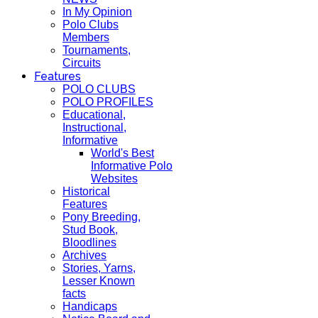
In My Opinion
Polo Clubs
Members
Tournaments,
Circuits
Features
POLO CLUBS
POLO PROFILES
Educational,
Instructional,
Informative
World's Best
Informative Polo
Websites
Historical
Features
Pony Breeding,
Stud Book,
Bloodlines
Archives
Stories, Yarns,
Lesser Known
facts
Handicaps