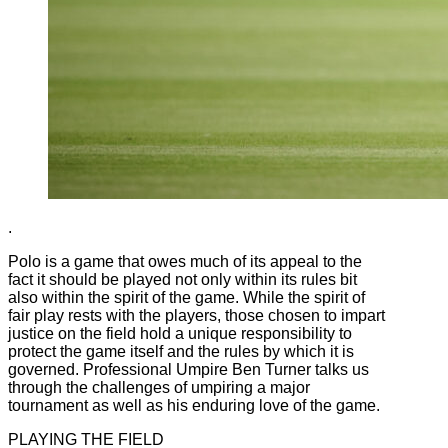
.
Polo is a game that owes much of its appeal to the
fact it should be played not only within its rules bit
also within the spirit of the game. While the spirit of
fair play rests with the players, those chosen to impart
justice on the field hold a unique responsibility to
protect the game itself and the rules by which it is
governed. Professional Umpire Ben Turner talks us
through the challenges of umpiring a major
tournament as well as his enduring love of the game.
PLAYING THE FIELD