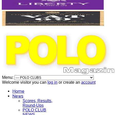
Menu:
Welcome visitor you can
log in
or create an
account
Home
News
Scores, Results,
Round-Ups
POLO CLUB
NEWS