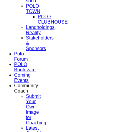
such
POLO
TOWN
POLO
CLUBHOUSE
Landholdings,
Reality
Stakeholders
&
Sponsors
Polo
Forum
POLO
Boulevard
Coming
Events
Community
Coach
Submit
Your
Own
Image
for
Coaching
Latest