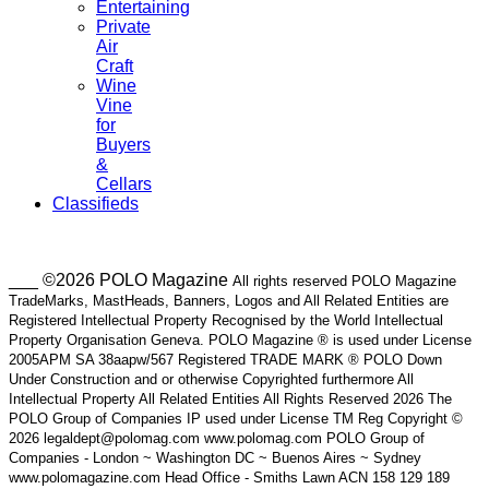
Entertaining
Private
Air
Craft
Wine
Vine
for
Buyers
&
Cellars
Classifieds
___ ©2026 POLO Magazine
All rights reserved POLO Magazine
TradeMarks, MastHeads, Banners, Logos and All Related Entities are
Registered Intellectual Property Recognised by the World Intellectual
Property Organisation Geneva. POLO Magazine ® is used under License
2005APM SA 38aapw/567 Registered TRADE MARK ® POLO Down
Under Construction and or otherwise Copyrighted furthermore All
Intellectual Property All Related Entities All Rights Reserved 2026 The
POLO Group of Companies IP used under License TM Reg Copyright ©
2026 legaldept@polomag.com www.polomag.com POLO Group of
Companies - London ~ Washington DC ~ Buenos Aires ~ Sydney
www.polomagazine.com Head Office - Smiths Lawn ACN 158 129 189