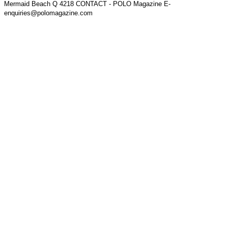
Mermaid Beach Q 4218 CONTACT - POLO Magazine E-
enquiries@polomagazine.com