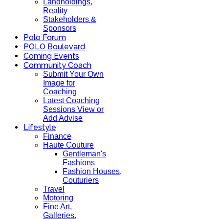
Landholdings,
Reality
Stakeholders &
Sponsors
Polo Forum
POLO Boulevard
Coming Events
Community Coach
Submit Your Own
Image for
Coaching
Latest Coaching
Sessions View or
Add Advise
Lifestyle
Finance
Haute Couture
Gentleman's
Fashions
Fashion Houses,
Couturiers
Travel
Motoring
Fine Art,
Galleries.