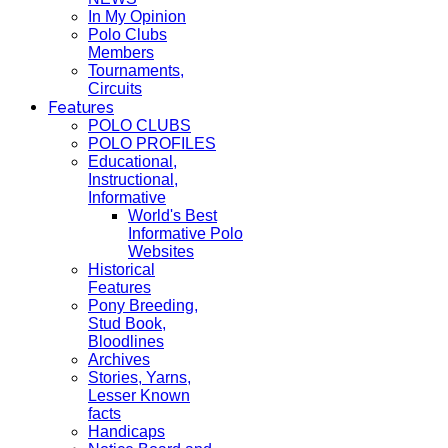
In My Opinion
Polo Clubs
Members
Tournaments,
Circuits
Features
POLO CLUBS
POLO PROFILES
Educational,
Instructional,
Informative
World's Best
Informative Polo
Websites
Historical
Features
Pony Breeding,
Stud Book,
Bloodlines
Archives
Stories, Yarns,
Lesser Known
facts
Handicaps