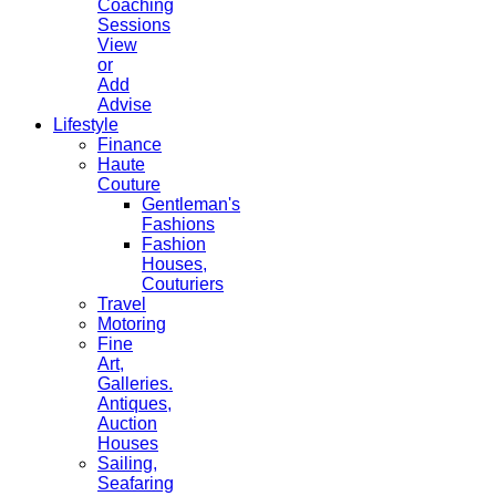
Coaching
Sessions
View
or
Add
Advise
Lifestyle
Finance
Haute
Couture
Gentleman's
Fashions
Fashion
Houses,
Couturiers
Travel
Motoring
Fine
Art,
Galleries.
Antiques,
Auction
Houses
Sailing,
Seafaring