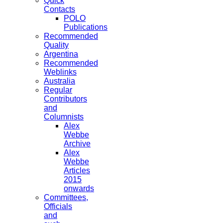
Quick
Contacts
POLO
Publications
Recommended
Quality
Argentina
Recommended
Weblinks
Australia
Regular
Contributors
and
Columnists
Alex
Webbe
Archive
Alex
Webbe
Articles
2015
onwards
Committees,
Officials
and