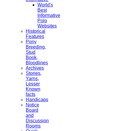
World's
Best
Informative
Polo
Websites
Historical
Features
Pony
Breeding,
Stud
Book,
Bloodlines
Archives
Stories,
Yarns,
Lesser
Known
facts
Handicaps
Notice
Board
and
Discussion
Rooms