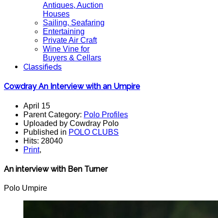
Antiques, Auction
Houses
Sailing, Seafaring
Entertaining
Private Air Craft
Wine Vine for
Buyers & Cellars
Classifieds
Cowdray An Interview with an Umpire
April 15
Parent Category:
Polo Profiles
Uploaded by Cowdray Polo
Published in
POLO CLUBS
Hits: 28040
Print
,
An interview with Ben Turner
Polo Umpire