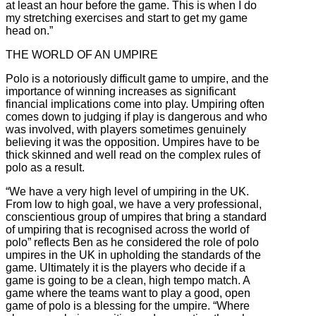
at least an hour before the game. This is when I do
my stretching exercises and start to get my game
head on.”
THE WORLD OF AN UMPIRE
Polo is a notoriously difficult game to umpire, and the
importance of winning increases as significant
financial implications come into play. Umpiring often
comes down to judging if play is dangerous and who
was involved, with players sometimes genuinely
believing it was the opposition. Umpires have to be
thick skinned and well read on the complex rules of
polo as a result.
“We have a very high level of umpiring in the UK.
From low to high goal, we have a very professional,
conscientious group of umpires that bring a standard
of umpiring that is recognised across the world of
polo” reflects Ben as he considered the role of polo
umpires in the UK in upholding the standards of the
game. Ultimately it is the players who decide if a
game is going to be a clean, high tempo match. A
game where the teams want to play a good, open
game of polo is a blessing for the umpire. “Where