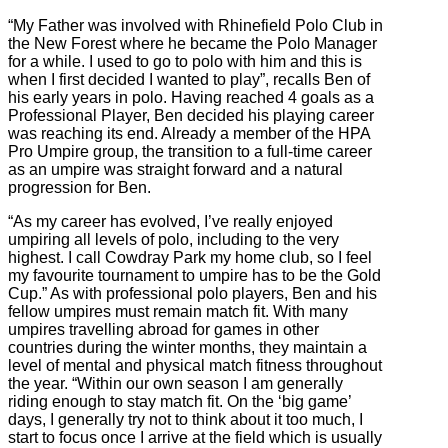
“My Father was involved with Rhinefield Polo Club in
the New Forest where he became the Polo Manager
for a while. I used to go to polo with him and this is
when I first decided I wanted to play”, recalls Ben of
his early years in polo. Having reached 4 goals as a
Professional Player, Ben decided his playing career
was reaching its end. Already a member of the HPA
Pro Umpire group, the transition to a full-time career
as an umpire was straight forward and a natural
progression for Ben.
“As my career has evolved, I’ve really enjoyed
umpiring all levels of polo, including to the very
highest. I call Cowdray Park my home club, so I feel
my favourite tournament to umpire has to be the Gold
Cup.” As with professional polo players, Ben and his
fellow umpires must remain match fit. With many
umpires travelling abroad for games in other
countries during the winter months, they maintain a
level of mental and physical match fitness throughout
the year. “Within our own season I am generally
riding enough to stay match fit. On the ‘big game’
days, I generally try not to think about it too much, I
start to focus once I arrive at the field which is usually