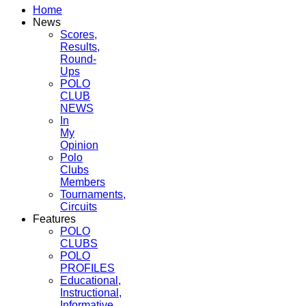
Home
News
Scores,
Results,
Round-
Ups
POLO
CLUB
NEWS
In
My
Opinion
Polo
Clubs
Members
Tournaments,
Circuits
Features
POLO
CLUBS
POLO
PROFILES
Educational,
Instructional,
Informative