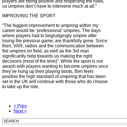
players are being positive and respecting the rules,
us umpires don’t have to intervene much at all.”
IMPROVING THE SPORT
“The biggest improvement to umpiring within my
career would be ‘professional’ umpires. The days
where players had to begrudgingly umpire after
losing the previous game, are thankfully gone. Since
then, VAR, radios and the communication between
the umpires on field, as well as the 3rd man
significantly help towards us making the right
decisions (most of the time)”. While the sport is not
awash with players wanting to become umpires once
they’ve hung up their playing boots, Ben feels
positive the high standard of umpiring that has been
set in the UK will continue with those who do choose
to take up the role.
< Prev
Next >