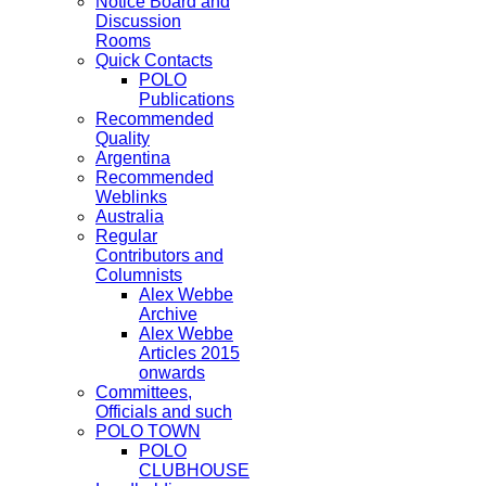
Notice Board and
Discussion
Rooms
Quick Contacts
POLO
Publications
Recommended
Quality
Argentina
Recommended
Weblinks
Australia
Regular
Contributors and
Columnists
Alex Webbe
Archive
Alex Webbe
Articles 2015
onwards
Committees,
Officials and such
POLO TOWN
POLO
CLUBHOUSE