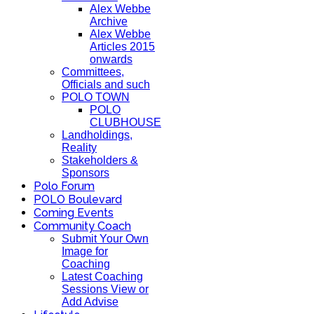
Alex Webbe
Archive
Alex Webbe
Articles 2015
onwards
Committees,
Officials and such
POLO TOWN
POLO
CLUBHOUSE
Landholdings,
Reality
Stakeholders &
Sponsors
Polo Forum
POLO Boulevard
Coming Events
Community Coach
Submit Your Own
Image for
Coaching
Latest Coaching
Sessions View or
Add Advise