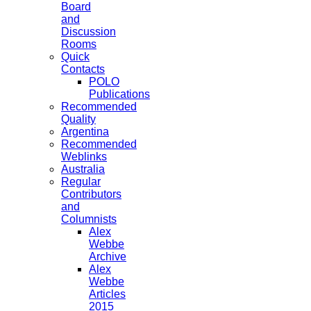
Board
and
Discussion
Rooms
Quick
Contacts
POLO
Publications
Recommended
Quality
Argentina
Recommended
Weblinks
Australia
Regular
Contributors
and
Columnists
Alex
Webbe
Archive
Alex
Webbe
Articles
2015