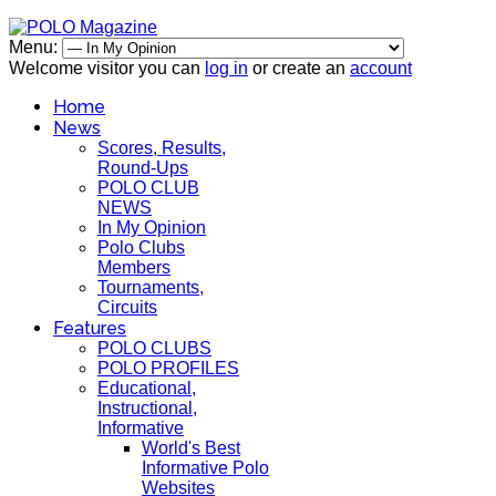
Menu:
Welcome visitor you can
log in
or create an
account
Home
News
Scores, Results,
Round-Ups
POLO CLUB
NEWS
In My Opinion
Polo Clubs
Members
Tournaments,
Circuits
Features
POLO CLUBS
POLO PROFILES
Educational,
Instructional,
Informative
World's Best
Informative Polo
Websites