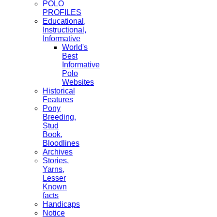
POLO
PROFILES
Educational,
Instructional,
Informative
World's
Best
Informative
Polo
Websites
Historical
Features
Pony
Breeding,
Stud
Book,
Bloodlines
Archives
Stories,
Yarns,
Lesser
Known
facts
Handicaps
Notice