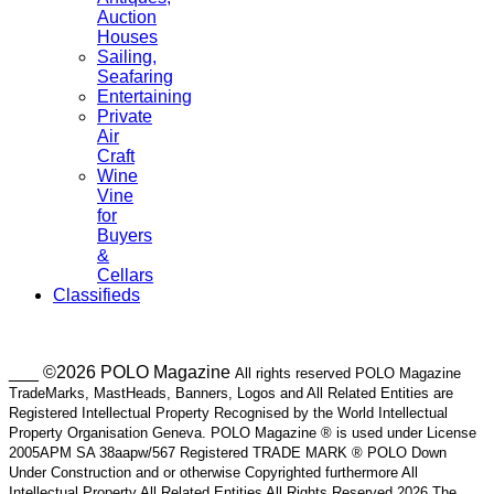
Auction
Houses
Sailing,
Seafaring
Entertaining
Private
Air
Craft
Wine
Vine
for
Buyers
&
Cellars
Classifieds
___ ©2026 POLO Magazine
All rights reserved POLO Magazine
TradeMarks, MastHeads, Banners, Logos and All Related Entities are
Registered Intellectual Property Recognised by the World Intellectual
Property Organisation Geneva. POLO Magazine ® is used under License
2005APM SA 38aapw/567 Registered TRADE MARK ® POLO Down
Under Construction and or otherwise Copyrighted furthermore All
Intellectual Property All Related Entities All Rights Reserved 2026 The