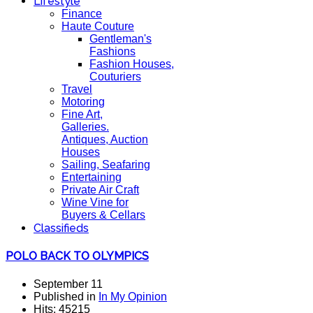
Lifestyle
Finance
Haute Couture
Gentleman's
Fashions
Fashion Houses,
Couturiers
Travel
Motoring
Fine Art,
Galleries.
Antiques, Auction
Houses
Sailing, Seafaring
Entertaining
Private Air Craft
Wine Vine for
Buyers & Cellars
Classifieds
POLO BACK TO OLYMPICS
September 11
Published in
In My Opinion
Hits: 45215