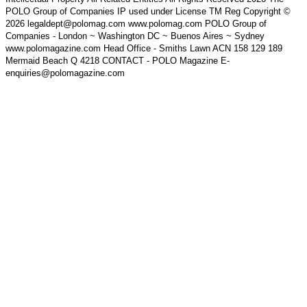
POLO Group of Companies IP used under License TM Reg Copyright ©
2026 legaldept@polomag.com www.polomag.com POLO Group of
Companies - London ~ Washington DC ~ Buenos Aires ~ Sydney
www.polomagazine.com Head Office - Smiths Lawn ACN 158 129 189
Mermaid Beach Q 4218 CONTACT - POLO Magazine E-
enquiries@polomagazine.com