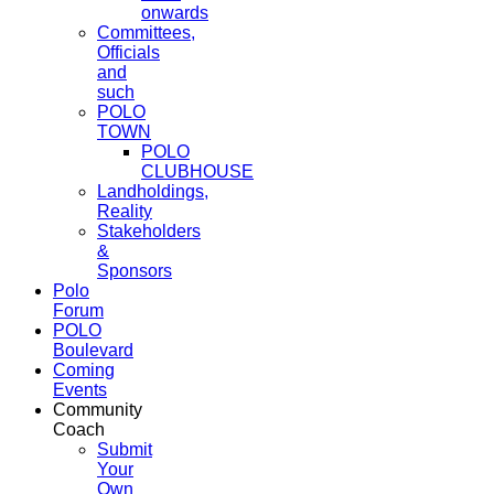
onwards
Committees,
Officials
and
such
POLO
TOWN
POLO
CLUBHOUSE
Landholdings,
Reality
Stakeholders
&
Sponsors
Polo
Forum
POLO
Boulevard
Coming
Events
Community
Coach
Submit
Your
Own