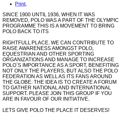
Print
,
SINCE 1900 UNTIL 1936, WHEN IT WAS
REMOVED, POLO WAS A PART OF THE OLYMPIC
PROGRAMME THIS IS A MOVEMENT TO BRING
POLO BACK TO ITS
RIGHTFULL PLACE. WE CAN CONTRIBUTE TO
RAISE AWARENESS AMONGST POLO,
EQUESTRIAN AND OTHER SPORTING
ORGANIZATIONS AND MANAGE TO INCREASE
POLO`S IMPORTANCE AS A SPORT, BENEFITING
NOT ONLY THE PLAYERS, BUT ALSO THE POLO
FEDERATION AS WELL AS ITS FANS AROUND
THE GLOBE. THE IDEA IS TO CREATE A FORUM
TO GATHER NATIONAL AND INTERNATIONAL
SUPPORT. PLEASE JOIN THIS GROUP IF YOU
ARE IN FAVOUR OF OUR INITIATIVE.
LETS GIVE POLO THE PLACE IT DESERVES!