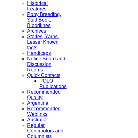
Historical
Features
Pony Breeding,
Stud Book,
Bloodlines
Archives
Stories, Yarns,
Lesser Known
facts
Handicaps
Notice Board and
Discussion
Rooms
Quick Contacts
POLO
Publications
Recommended
Quality
Argentina
Recommended
Weblinks
Australia
Regular
Contributors and
Columnists