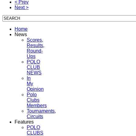
< Prev
Next >
Home
News
Scores,
Results,
Round-
Ups
POLO
CLUB
NEWS
In
My
Opinion
Polo
Clubs
Members
Tournaments,
Circuits
Features
POLO
CLUBS