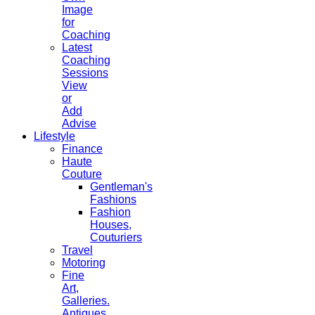
Image
for
Coaching
Latest
Coaching
Sessions
View
or
Add
Advise
Lifestyle
Finance
Haute
Couture
Gentleman's
Fashions
Fashion
Houses,
Couturiers
Travel
Motoring
Fine
Art,
Galleries.
Antiques,