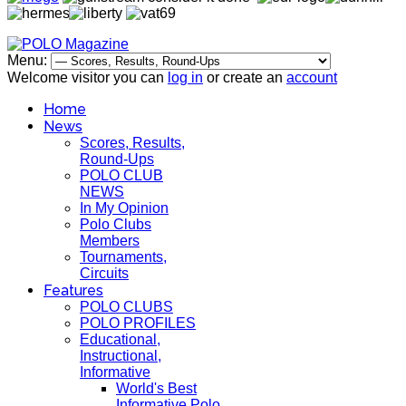
Menu:
Welcome visitor you can
log in
or create an
account
Home
News
Scores, Results,
Round-Ups
POLO CLUB
NEWS
In My Opinion
Polo Clubs
Members
Tournaments,
Circuits
Features
POLO CLUBS
POLO PROFILES
Educational,
Instructional,
Informative
World's Best
Informative Polo