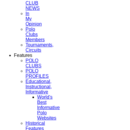
CLUB
NEWS
In
My
Opinion
Polo
Clubs
Members
Tournaments,
Circuits
Features
POLO
CLUBS
POLO
PROFILES
Educational,
Instructional,
Informative
World's
Best
Informative
Polo
Websites
Historical
Features