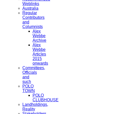
Weblinks
Australia
Regular
Contributors
and
Columnists
Alex
Webbe
Archive
Alex
Webbe
Articles
2015
onwards
Committees,
Officials
and
such
POLO
TOWN
POLO
CLUBHOUSE
Landholdings,
Reality
Stakeholders