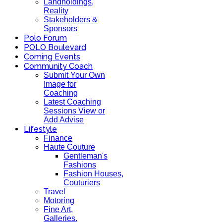
Landholdings,
Reality
Stakeholders &
Sponsors
Polo Forum
POLO Boulevard
Coming Events
Community Coach
Submit Your Own
Image for
Coaching
Latest Coaching
Sessions View or
Add Advise
Lifestyle
Finance
Haute Couture
Gentleman's
Fashions
Fashion Houses,
Couturiers
Travel
Motoring
Fine Art,
Galleries.