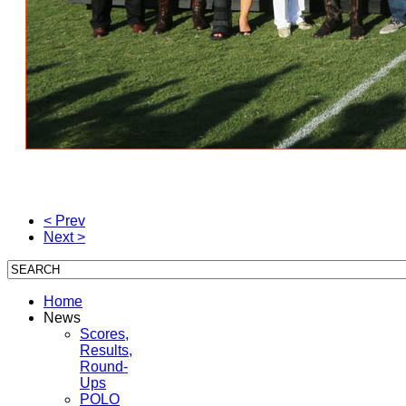
< Prev
Next >
Home
News
Scores,
Results,
Round-
Ups
POLO