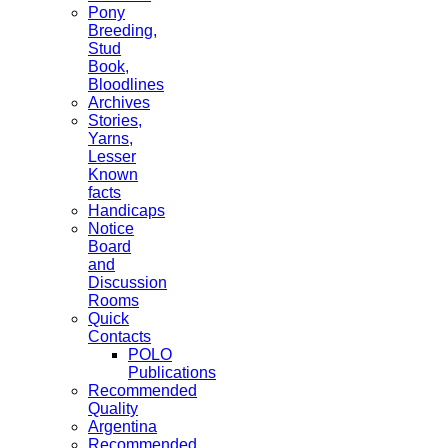
Pony
Breeding,
Stud
Book,
Bloodlines
Archives
Stories,
Yarns,
Lesser
Known
facts
Handicaps
Notice
Board
and
Discussion
Rooms
Quick
Contacts
POLO
Publications
Recommended
Quality
Argentina
Recommended