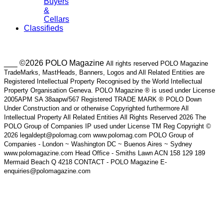
Buyers
&
Cellars
Classifieds
___ ©2026 POLO Magazine
All rights reserved POLO Magazine
TradeMarks, MastHeads, Banners, Logos and All Related Entities are
Registered Intellectual Property Recognised by the World Intellectual
Property Organisation Geneva. POLO Magazine ® is used under License
2005APM SA 38aapw/567 Registered TRADE MARK ® POLO Down
Under Construction and or otherwise Copyrighted furthermore All
Intellectual Property All Related Entities All Rights Reserved 2026 The
POLO Group of Companies IP used under License TM Reg Copyright ©
2026 legaldept@polomag.com www.polomag.com POLO Group of
Companies - London ~ Washington DC ~ Buenos Aires ~ Sydney
www.polomagazine.com Head Office - Smiths Lawn ACN 158 129 189
Mermaid Beach Q 4218 CONTACT - POLO Magazine E-
enquiries@polomagazine.com