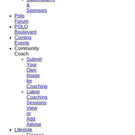
&
Sponsors
Polo
Forum
POLO
Boulevard
Coming
Events
Community
Coach
Submit
Your
Own
Image
for
Coaching
Latest
Coaching
Sessions
View
or
Add
Advise
Lifestyle