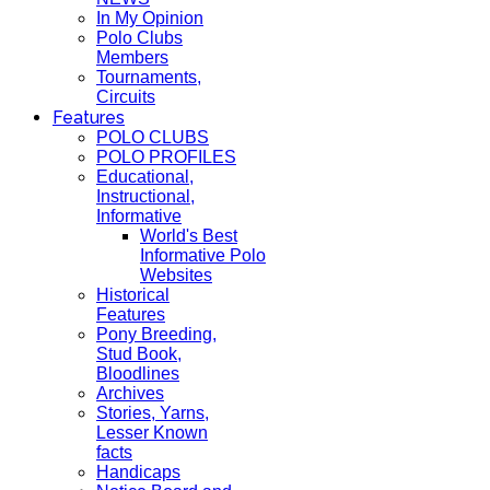
In My Opinion
Polo Clubs
Members
Tournaments,
Circuits
Features
POLO CLUBS
POLO PROFILES
Educational,
Instructional,
Informative
World's Best
Informative Polo
Websites
Historical
Features
Pony Breeding,
Stud Book,
Bloodlines
Archives
Stories, Yarns,
Lesser Known
facts
Handicaps