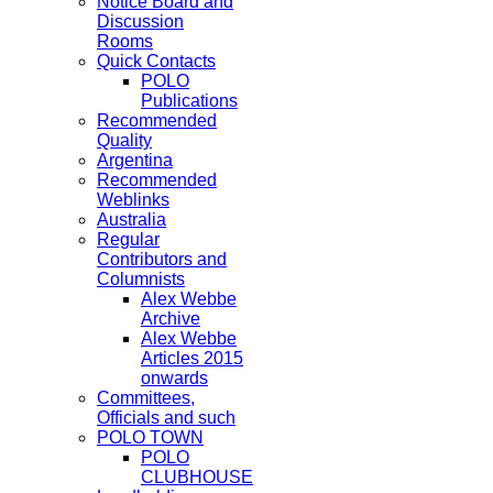
Notice Board and
Discussion
Rooms
Quick Contacts
POLO
Publications
Recommended
Quality
Argentina
Recommended
Weblinks
Australia
Regular
Contributors and
Columnists
Alex Webbe
Archive
Alex Webbe
Articles 2015
onwards
Committees,
Officials and such
POLO TOWN
POLO
CLUBHOUSE