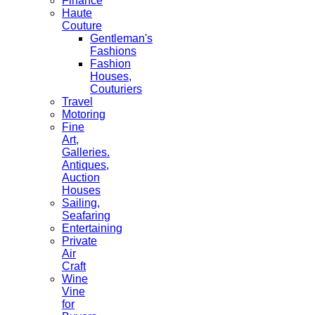
Finance
Haute
Couture
Gentleman's
Fashions
Fashion
Houses,
Couturiers
Travel
Motoring
Fine
Art,
Galleries.
Antiques,
Auction
Houses
Sailing,
Seafaring
Entertaining
Private
Air
Craft
Wine
Vine
for