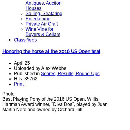
Antiques, Auction
Houses
Sailing, Seafaring
Entertaining
Private Air Craft
Wine Vine for
Buyers & Cellars
Classifieds
Honoring the horse at the 2016 US Open final
April 25
Uploaded by Alex Webbe
Published in
Scores, Results, Round-Ups
Hits: 35762
Print
,
Photo:
Best Playing Pony of the 2016 US Open, Willis
Hartman Award winner, "Diva Dos", played by Juan
Martin Nero and owned by Orchard Hill