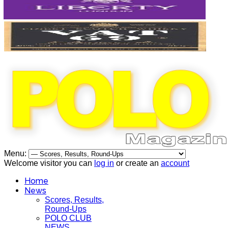
Menu:
Welcome visitor you can
log in
or create an
account
Home
News
Scores, Results,
Round-Ups
POLO CLUB
NEWS