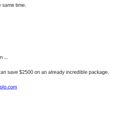
he same time.
 ...
can save $2500 on an already incredible package.
olo.com