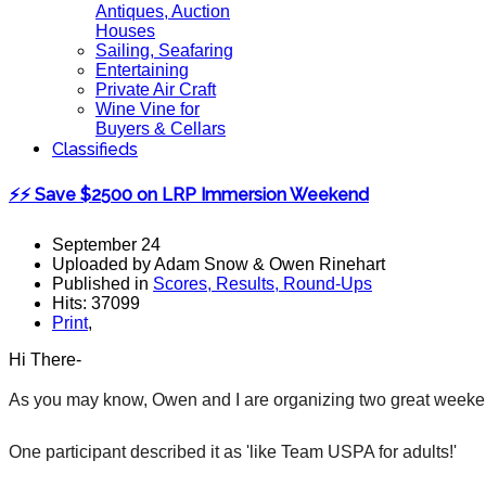
Antiques, Auction
Houses
Sailing, Seafaring
Entertaining
Private Air Craft
Wine Vine for
Buyers & Cellars
Classifieds
⚡⚡ Save $2500 on LRP Immersion Weekend
September 24
Uploaded by Adam Snow & Owen Rinehart
Published in
Scores, Results, Round-Ups
Hits: 37099
Print
,
Hi There-
As you may know, Owen and I are organizing two great weeken
One participant described it as 'like Team USPA for adults!'