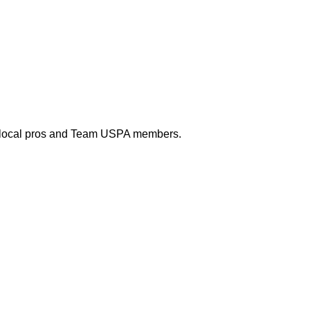
 with local pros and Team USPA members.