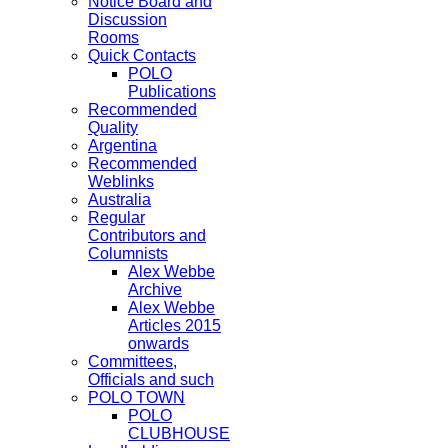
Notice Board and
Discussion
Rooms
Quick Contacts
POLO
Publications
Recommended
Quality
Argentina
Recommended
Weblinks
Australia
Regular
Contributors and
Columnists
Alex Webbe
Archive
Alex Webbe
Articles 2015
onwards
Committees,
Officials and such
POLO TOWN
POLO
CLUBHOUSE