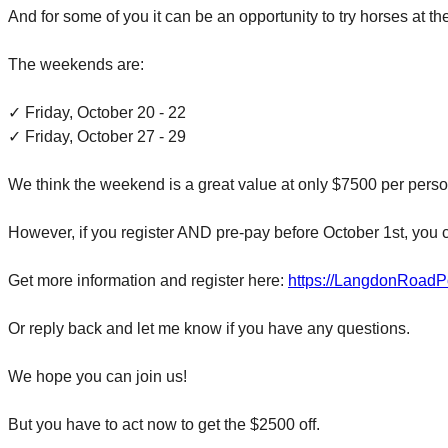
And for some of you it can be an opportunity to try horses at t
The weekends are:
✓
Friday, October 20 - 22
✓
Friday, October 27 - 29
We think the weekend is a great value at only $7500 per person
However, if you register AND pre-pay before
October 1st
, you 
Get more information and register here:
https://LangdonRoadP
Or reply back and let me know if you have any questions.
We hope you can join us!
But you have to act now to get the $2500 off.