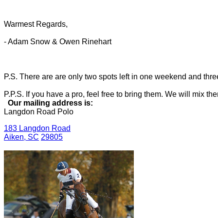
Warmest Regards,
- Adam Snow & Owen Rinehart
P.S. There are are only two spots left in one weekend and three i
P.P.S. If you have a pro, feel free to bring them. We will mix 
Our mailing address is:
Langdon Road Polo
183 Langdon Road
Aiken
,
SC
29805