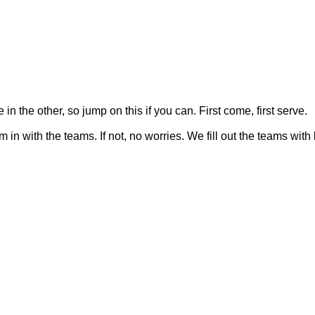
n the other, so jump on this if you can. First come, first serve.
them in with the teams. If not, no worries. We fill out the teams