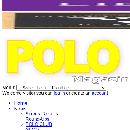
Menu:
Welcome visitor you can
log in
or create an
account
Home
News
Scores, Results,
Round-Ups
POLO CLUB
NEWS