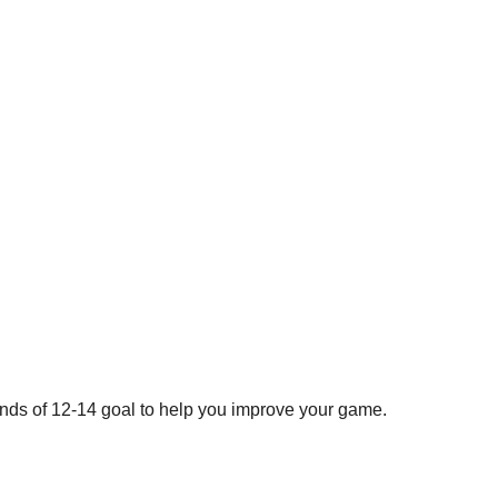
ds of 12-14 goal to help you improve your game.