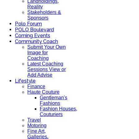
Landholdings,
Reality
Stakeholders &
Sponsors
Polo Forum
POLO Boulevard
Coming Events
Community Coach
Submit Your Own
Image for
Coaching
Latest Coaching
Sessions View or
Add Advise
Lifestyle
Finance
Haute Couture
Gentleman's
Fashions
Fashion Houses,
Couturiers
Travel
Motoring
Fine Art,
Galleries.