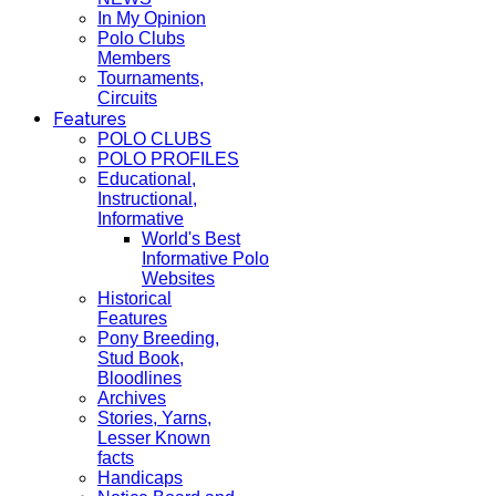
In My Opinion
Polo Clubs
Members
Tournaments,
Circuits
Features
POLO CLUBS
POLO PROFILES
Educational,
Instructional,
Informative
World's Best
Informative Polo
Websites
Historical
Features
Pony Breeding,
Stud Book,
Bloodlines
Archives
Stories, Yarns,
Lesser Known
facts
Handicaps