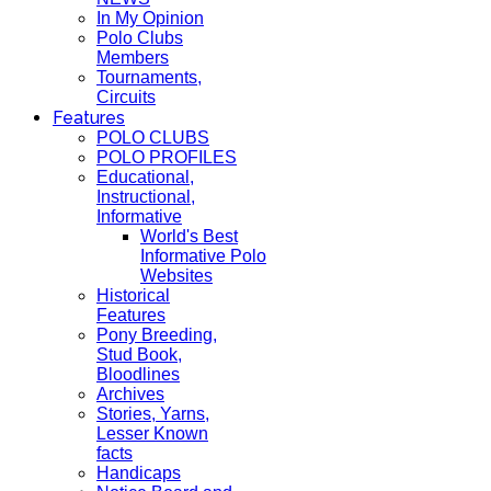
In My Opinion
Polo Clubs
Members
Tournaments,
Circuits
Features
POLO CLUBS
POLO PROFILES
Educational,
Instructional,
Informative
World's Best
Informative Polo
Websites
Historical
Features
Pony Breeding,
Stud Book,
Bloodlines
Archives
Stories, Yarns,
Lesser Known
facts
Handicaps