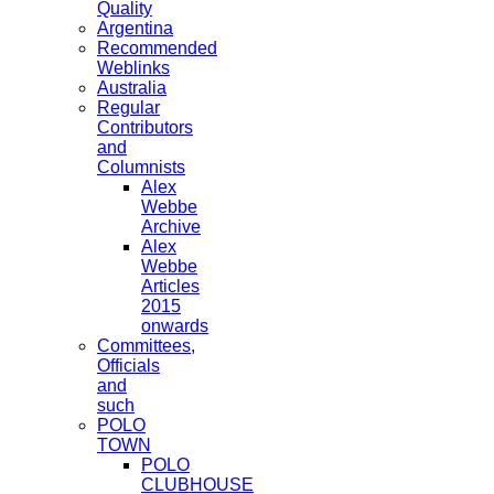
Quality
Argentina
Recommended
Weblinks
Australia
Regular
Contributors
and
Columnists
Alex
Webbe
Archive
Alex
Webbe
Articles
2015
onwards
Committees,
Officials
and
such
POLO
TOWN
POLO
CLUBHOUSE