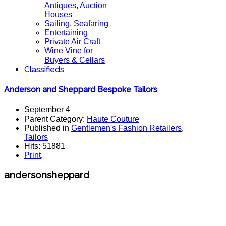
Antiques, Auction
Houses
Sailing, Seafaring
Entertaining
Private Air Craft
Wine Vine for
Buyers & Cellars
Classifieds
Anderson and Sheppard Bespoke Tailors
September 4
Parent Category:
Haute Couture
Published in
Gentlemen's Fashion Retailers,
Tailors
Hits: 51881
Print
,
andersonsheppard