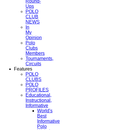
Round-
Ups
POLO
CLUB
NEWS
In
My
Opinion
Polo
Clubs
Members
Tournaments,
Circuits
Features
POLO
CLUBS
POLO
PROFILES
Educational,
Instructional,
Informative
World's
Best
Informative
Polo