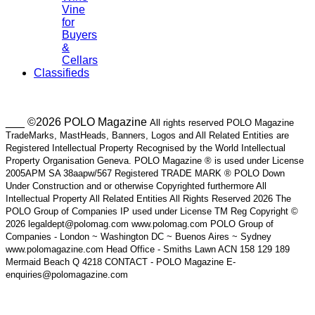
Vine
for
Buyers
&
Cellars
Classifieds
___ ©2026 POLO Magazine
All rights reserved POLO Magazine
TradeMarks, MastHeads, Banners, Logos and All Related Entities are
Registered Intellectual Property Recognised by the World Intellectual
Property Organisation Geneva. POLO Magazine ® is used under License
2005APM SA 38aapw/567 Registered TRADE MARK ® POLO Down
Under Construction and or otherwise Copyrighted furthermore All
Intellectual Property All Related Entities All Rights Reserved 2026 The
POLO Group of Companies IP used under License TM Reg Copyright ©
2026 legaldept@polomag.com www.polomag.com POLO Group of
Companies - London ~ Washington DC ~ Buenos Aires ~ Sydney
www.polomagazine.com Head Office - Smiths Lawn ACN 158 129 189
Mermaid Beach Q 4218 CONTACT - POLO Magazine E-
enquiries@polomagazine.com