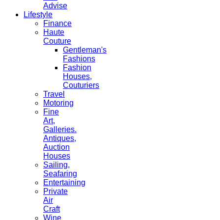
Advise
Lifestyle
Finance
Haute
Couture
Gentleman's
Fashions
Fashion
Houses,
Couturiers
Travel
Motoring
Fine
Art,
Galleries.
Antiques,
Auction
Houses
Sailing,
Seafaring
Entertaining
Private
Air
Craft
Wine