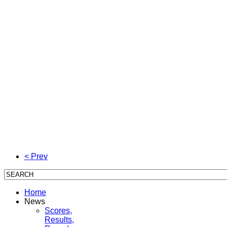
< Prev
Home
News
Scores,
Results,