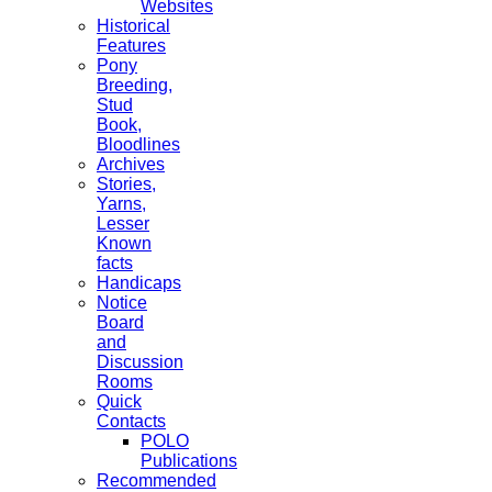
Websites
Historical
Features
Pony
Breeding,
Stud
Book,
Bloodlines
Archives
Stories,
Yarns,
Lesser
Known
facts
Handicaps
Notice
Board
and
Discussion
Rooms
Quick
Contacts
POLO
Publications
Recommended