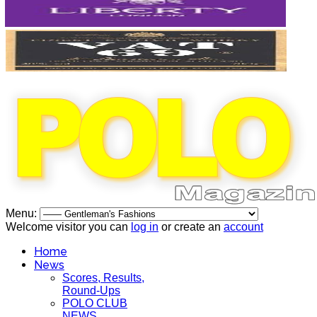
Menu:
Welcome visitor you can
log in
or create an
account
Home
News
Scores, Results,
Round-Ups
POLO CLUB
NEWS