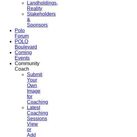
Landholdings,
Reality
Stakeholders
&
Sponsors
Polo
Forum
POLO
Boulevard
Coming
Events
Community
Coach
Submit
Your
Own
Image
for
Coaching
Latest
Coaching
Sessions
View
or
Add