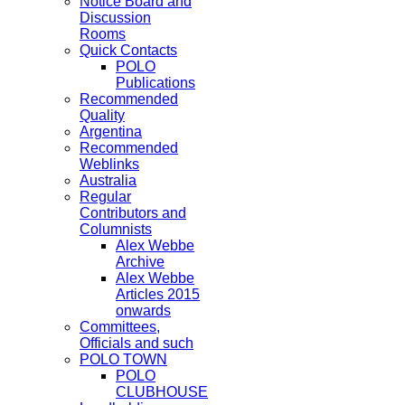
Notice Board and
Discussion
Rooms
Quick Contacts
POLO
Publications
Recommended
Quality
Argentina
Recommended
Weblinks
Australia
Regular
Contributors and
Columnists
Alex Webbe
Archive
Alex Webbe
Articles 2015
onwards
Committees,
Officials and such
POLO TOWN
POLO
CLUBHOUSE