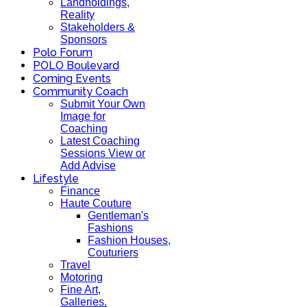
Landholdings,
Reality
Stakeholders &
Sponsors
Polo Forum
POLO Boulevard
Coming Events
Community Coach
Submit Your Own
Image for
Coaching
Latest Coaching
Sessions View or
Add Advise
Lifestyle
Finance
Haute Couture
Gentleman's
Fashions
Fashion Houses,
Couturiers
Travel
Motoring
Fine Art,
Galleries.